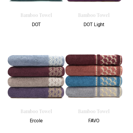
Bamboo Towel
Bamboo Towel
DOT
DOT Light
Bamboo Towel
Bamboo Towel
Ercole
FAVO