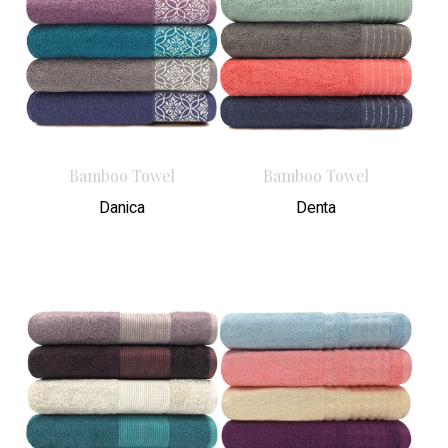
Bamboo Towel
Bamboo Towel
Danica
Denta