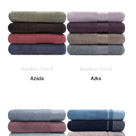
Bamboo Towel
Bamboo Towel
Azada
Azka