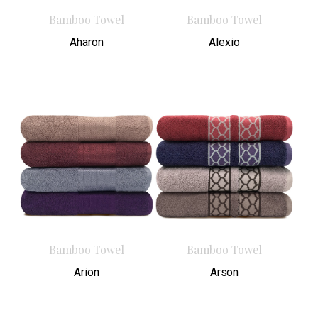
Bamboo Towel
Bamboo Towel
Aharon
Alexio
Bamboo Towel
Bamboo Towel
Arion
Arson