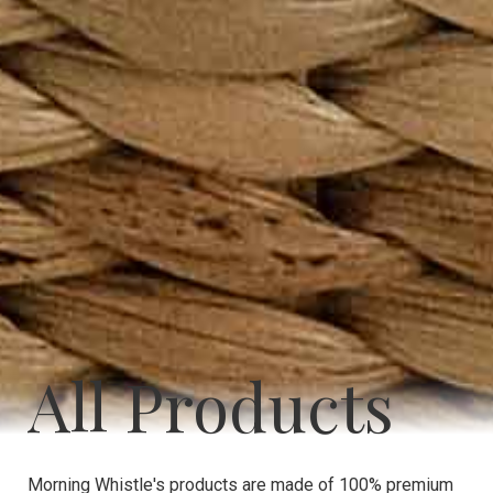
All Products
Morning Whistle's products are made of 100% premium