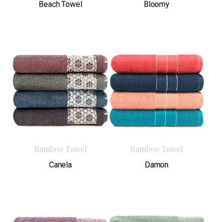
Beach Towel
Bloomy
Bamboo Towel
Bamboo Towel
Canela
Damon