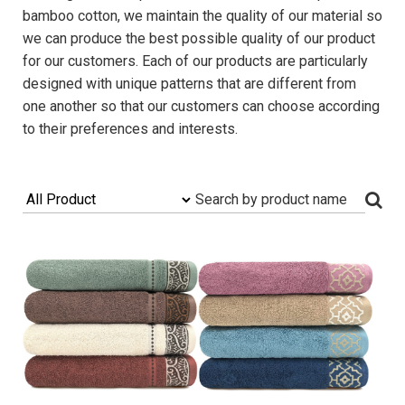
bamboo cotton, we maintain the quality of our material so
we can produce the best possible quality of our product
for our customers. Each of our products are particularly
designed with unique patterns that are different from
one another so that our customers can choose according
to their preferences and interests.