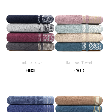
Bamboo Towel
Bamboo Towel
Fillzo
Fresia