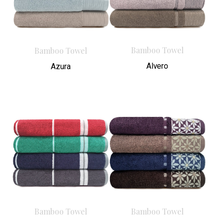
Bamboo Towel
Bamboo Towel
Alvero
Azura
Bamboo Towel
Bamboo Towel