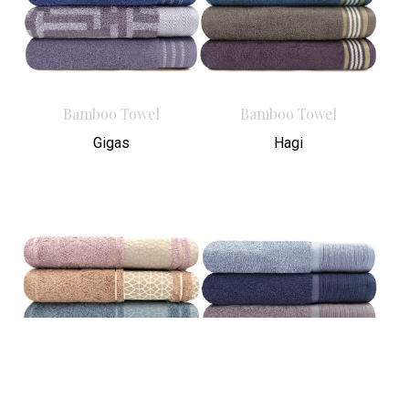
Bamboo Towel
Bamboo Towel
Gigas
Hagi