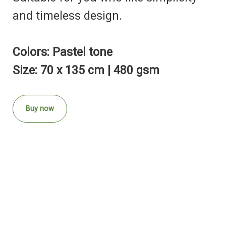
and timeless design.
Colors: Pastel tone
Size: 70 x 135 cm | 480 gsm
Buy now