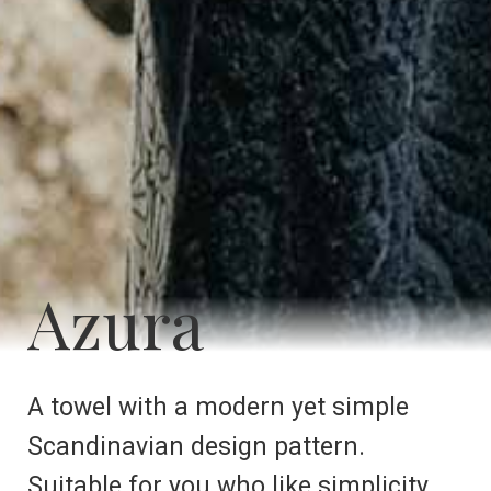
Azura
A towel with a modern yet simple
Scandinavian design pattern.
Suitable for you who like simplicity